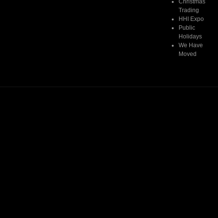
Christmas
Trading
HHI Expo
Public
Holidays
We Have
Moved