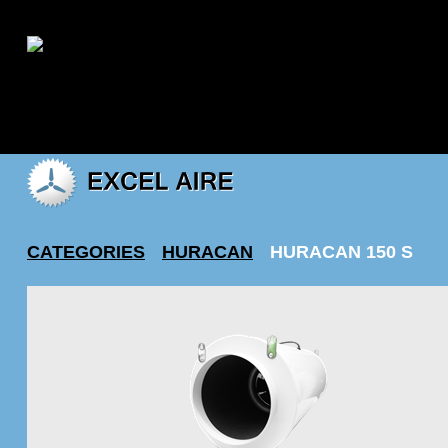
|
My account
CATEGORIES
HURACAN
HURACAN 150 S