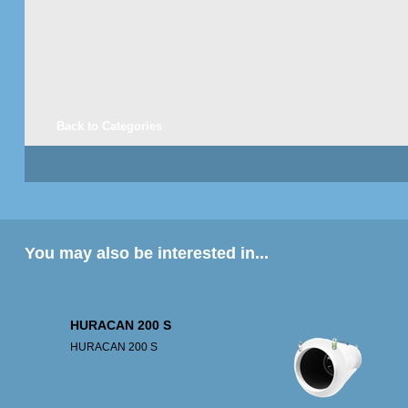
Back to Categories
You may also be interested in...
HURACAN 200 S
HURACAN 200 S