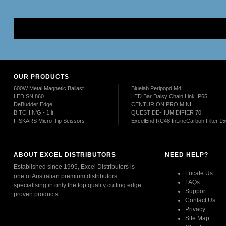
Mor
OUR PRODUCTS
600W Metal Magnetic Ballast
Bluelab Peripopd M4
LED SN 860
LED Bar Daisy Chain Link IP65
DeBudder Edge
CENTURION PRO MINI
BITCHIN'G - 1 lt
QUEST DE-HUMIDIFIER 70
FISKARS Micro-Tip Scissors
ExcelEnd RC48 InLineCarbon Filter 
ABOUT EXCEL DISTRIBUTORS
NEED HELP?
Established since 1995, Excel Distributors is
Locate Us
one of Australian premium distributors
FAQs
specialising in only the top quality cutting edge
Support
proven products.
Contact Us
Privacy
Read More
Site Map