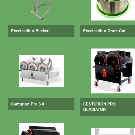
Excelcalibur Bucker
Excelcalibur Drum Cut
Centurion Pro 3.0
CENTURION PRO
GLADIATOR