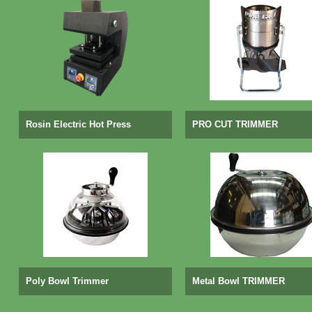
Rosin Electric Hot Press
PRO CUT TRIMMER
Poly Bowl Trimmer
Metal Bowl TRIMMER