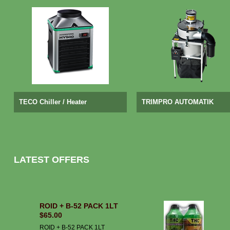
TECO Chiller / Heater
TRIMPRO AUTOMATIK
LATEST OFFERS
ROID + B-52 PACK 1LT
$65.00
ROID + B-52 PACK 1LT