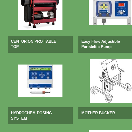
CENTURION PRO TABLE
Easy Flow Adjustible
TOP
Paristeltic Pump
HYDROCHEM DOSING
MOTHER BUCKER
SYSTEM