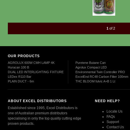
1
of 2
OUR PRODUCTS
AGROLUX 600W CMH LAMP 4K
Puretene Butane Can
Huracan 100 B
Agrolux Compact LED
DUAL LED INTERLIGHTING FIXTURE
Environmental Twin Controller PRO
LEDex R110 Bar
ExcelEnd RC48 Carbon Filter 100mm
PLAIN DUCT - 6m
THC BLOOM fulvic A+B 1 Lt
ABOUT EXCEL DISTRIBUTORS
NEED HELP?
Established since 1995, Excel Distributors is
Locate Us
one of Australian premium distributors
FAQs
specialising in only the top quality cutting edge
Support
proven products.
Contact Us