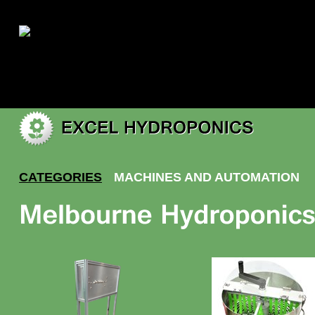
|
My account
CATEGORIES
MACHINES AND AUTOMATION