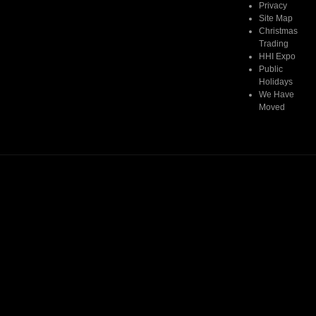
Privacy
Read More
Site Map
Christmas
Trading
HHI Expo
Public
Holidays
We Have
Moved