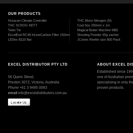
OUR PRODUCTS
Huracan Climate Controller
THC Mono Nitrogen (N)
THC SCROG NETT
Cool Sox 250mm x 1m
Twist Tie
Magical Butter Machine MB2
ExcelEnd RC48 InLineCarbon Filter 150mm
Shooting Powder 65g sachet
LEDex B110 Bar
JCones Reefer size 800 Pack
EXCEL DISTRIBUTOR PTY LTD
ABOUT EXCEL DI
Established since 1995
56 Quinn Street,
one of Australian prem
Preston 3072, Victoria, Australia
specialising in only th
Phone
+61 3 9495 0083
proven products.
email
info@exceldistributors.com.au
Read More