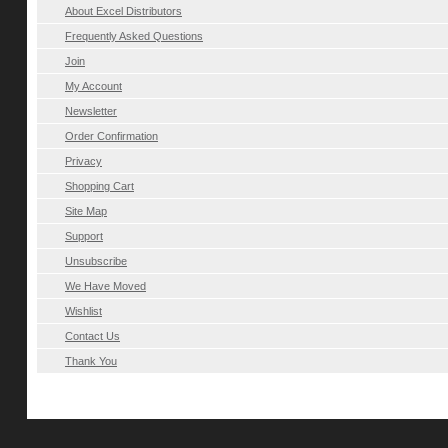
About Excel Distributors
Frequently Asked Questions
Join
My Account
Newsletter
Order Confirmation
Privacy
Shopping Cart
Site Map
Support
Unsubscribe
We Have Moved
Wishlist
Contact Us
Thank You