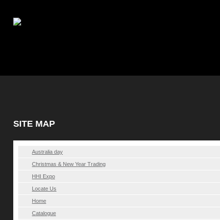
|
My account
SITE MAP
Australia day
Christmas & New Year Trading
HHI Expo
Locate Us
Home
Catalogue