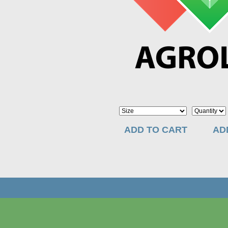
ADD TO CART
AD