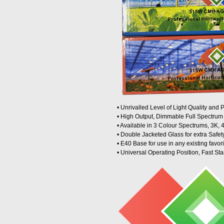
• Unrivalled Level of Light Quality and
• High Output, Dimmable Full Spectru
• Available in 3 Colour Spectrums, 3K,
• Double Jacketed Glass for extra Safet
• E40 Base for use in any existing favori
• Universal Operating Position, Fast Sta