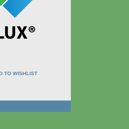
D TO WISHLIST