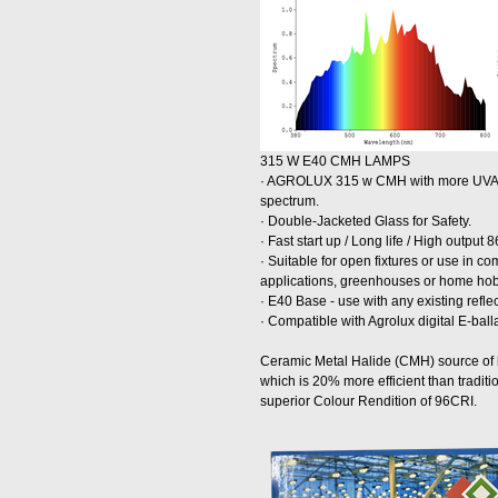
315 W E40 CMH LAMPS
· AGROLUX 315 w CMH with more UVA a
spectrum.
· Double-Jacketed Glass for Safety.
· Fast start up / Long life / High output
· Suitable for open fixtures or use in 
applications, greenhouses or home ho
· E40 Base - use with any existing refle
· Compatible with Agrolux digital E-ball
Ceramic Metal Halide (CMH) source of li
which is 20% more efficient than tradit
superior Colour Rendition of 96CRI.