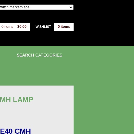
0 items
$0.00
0
items
WISHLIST
SEARCH
CATEGORIES
CMH LAMP
E40 CMH