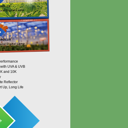
 Performance
m with UVA & UVB
 4K and 10K
y
te Reflector
rt Up, Long Life