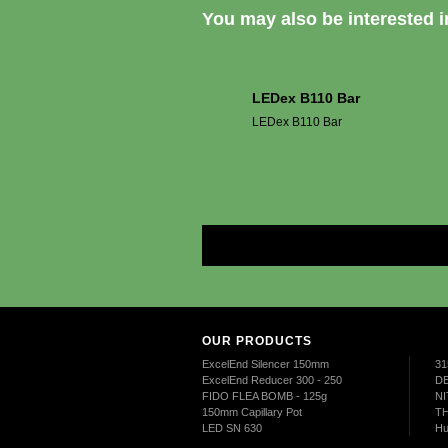
You may also be interested in
LEDex B110 Bar
LEDex B110 Bar
OUR PRODUCTS
ExcelEnd Silencer 150mm
31
ExcelEnd Reducer 300 - 250
DE
FIDO FLEA BOMB - 125g
NI
150mm Capillary Pot
TH
LED SN 630
Hu