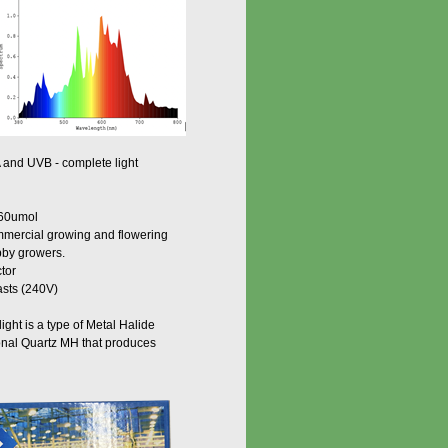
nd UVB - complete light
 860umol
commercial growing and flowering
bby growers.
ctor
asts (240V)
ght is a type of Metal Halide
ional Quartz MH that produces