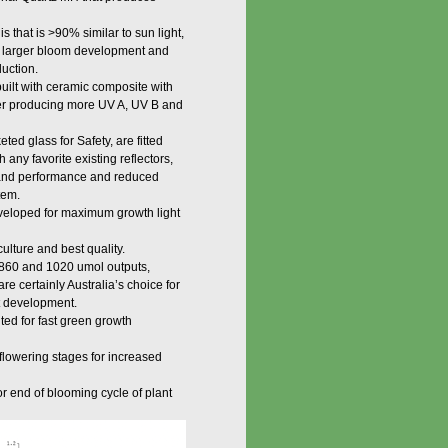
s that is >90% similar to sun light,
hy larger bloom development and
duction.
ilt with ceramic composite with
ter producing more UV A, UV B and
 glass for Safety, are fitted
 any favorite existing reflectors,
ty and performance and reduced
tem.
eloped for maximum growth light
iculture and best quality.
860 and 1020 umol outputs,
re certainly Australia’s choice for
nt development.
ed for fast green growth
lowering stages for increased
 end of blooming cycle of plant