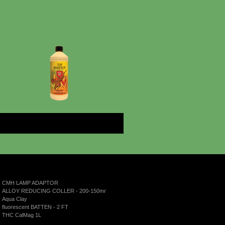
More
CMH LAMP ADAPTOR
ALLOY REDUCING COLLER - 200-150mm
Aqua Clay
fluorescent BATTEN - 2 FT
THC CalMag 1L