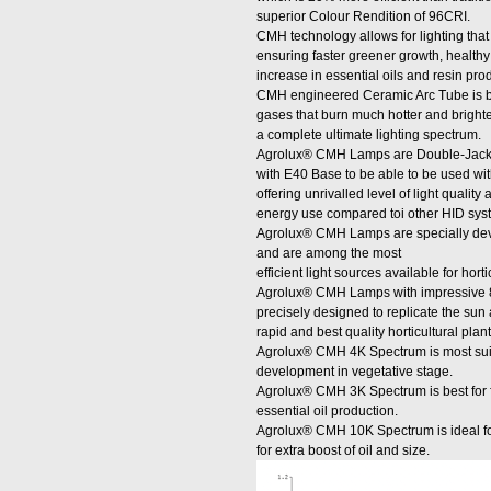
superior Colour Rendition of 96CRI.
CMH technology allows for lighting that i
ensuring faster greener growth, healt
increase in essential oils and resin pro
CMH engineered Ceramic Arc Tube is bu
gases that burn much hotter and brigh
a complete ultimate lighting spectrum.
Agrolux® CMH Lamps are Double-Jacketed
with E40 Base to be able to be used with
offering unrivalled level of light quali
energy use compared toi other HID sys
Agrolux® CMH Lamps are specially dev
and are among the most
efficient light sources available for hort
Agrolux® CMH Lamps with impressive 
precisely designed to replicate the sun a
rapid and best quality horticultural pla
Agrolux® CMH 4K Spectrum is most suit
development in vegetative stage.
Agrolux® CMH 3K Spectrum is best for f
essential oil production.
Agrolux® CMH 10K Spectrum is ideal for
for extra boost of oil and size.