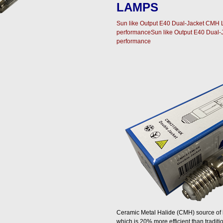
LAMPS
Sun like Output E40 Dual-Jacket CMH L
performanceSun like Output E40 Dual-
performance
Ceramic Metal Halide (CMH) source of li
which is 20% more efficient than tradit