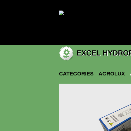
|
My account
CATEGORIES
AGROLUX