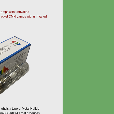
amps with unrivalled
Jacket CMH Lamps with unrivalled
ght is a type of Metal Halide
ional Quartz MH that produces