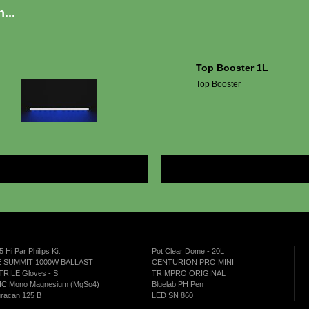
...
Top Booster 1L
Top Booster
More
5 Hi Par Philips Kit
Pot Clear Dome - 20L
 SUMMIT 1000W BALLAST
CENTURION PRO MINI
TRILE Gloves - S
TRIMPRO ORIGINAL
C Mono Magnesium (MgSo4)
Bluelab PH Pen
racan 125 B
LED SN 860