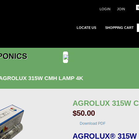
LOGIN
JOIN
LOCATE US
SHOPPING CART
AGROLUX 315W CMH LAMP 4K
AGROLUX 315W 
$50.00
Download PDF
AGROLUX® 315W 