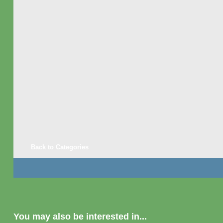
Back to Categories
You may also be interested in...