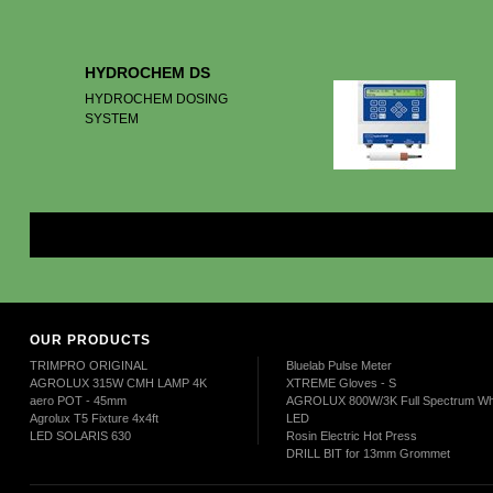
HYDROCHEM DS
HYDROCHEM DOSING
SYSTEM
Mor
OUR PRODUCTS
TRIMPRO ORIGINAL
Bluelab Pulse Meter
AGROLUX 315W CMH LAMP 4K
XTREME Gloves - S
aero POT - 45mm
AGROLUX 800W/3K Full Spectrum Wh
Agrolux T5 Fixture 4x4ft
LED
LED SOLARIS 630
Rosin Electric Hot Press
DRILL BIT for 13mm Grommet