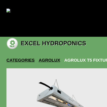
|
My account
CATEGORIES
AGROLUX
AGROLUX T5 FIXTU