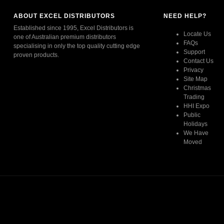
ABOUT EXCEL DISTRIBUTORS
NEED HELP?
Established since 1995, Excel Distributors is
Locate Us
one of Australian premium distributors
FAQs
specialising in only the top quality cutting edge
Support
proven products.
Contact Us
Privacy
Read More
Site Map
Christmas
Trading
HHI Expo
Public
Holidays
We Have
Moved