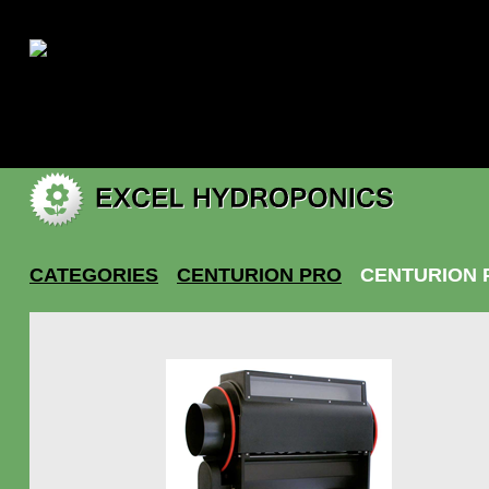
|
My account
CATEGORIES
CENTURION PRO
CENTURION 