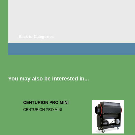
Back to Categories
You may also be interested in...
CENTURION PRO MINI
CENTURION PRO MINI