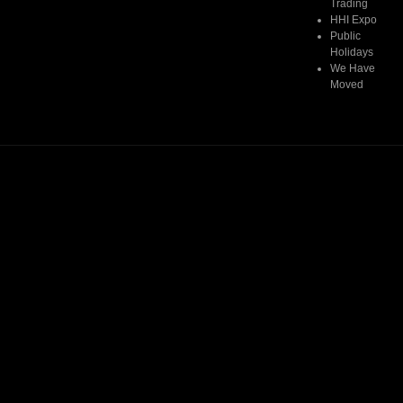
Trading
HHI Expo
Public
Holidays
We Have
Moved