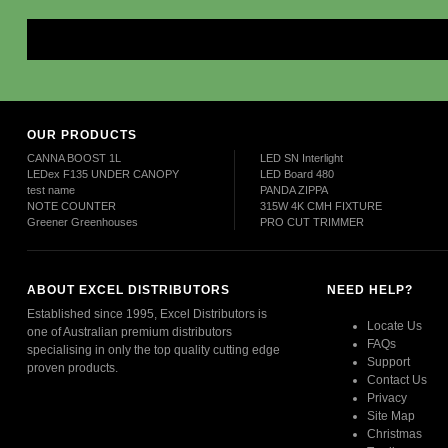
Mor
OUR PRODUCTS
CANNA BOOST 1L
LED SN Interlight
LEDex F135 UNDER CANOPY
LED Board 480
test name
PANDA ZIPPA
NOTE COUNTER
315W 4K CMH FIXTURE
Greener Greenhouses
PRO CUT TRIMMER
ABOUT EXCEL DISTRIBUTORS
NEED HELP?
Established since 1995, Excel Distributors is
Locate Us
one of Australian premium distributors
FAQs
specialising in only the top quality cutting edge
Support
proven products.
Contact Us
Privacy
Read More
Site Map
Christmas