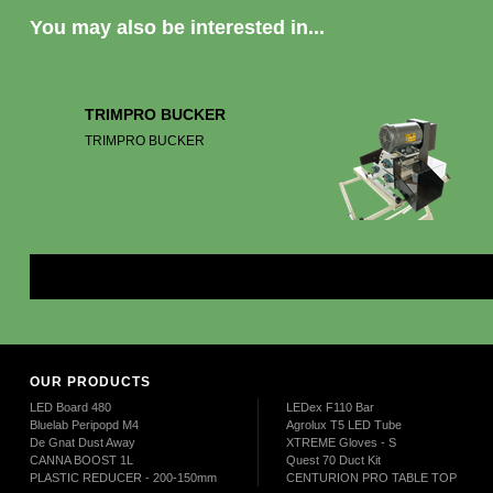
You may also be interested in...
TRIMPRO BUCKER
TRIMPRO BUCKER
Mor
OUR PRODUCTS
LED Board 480
LEDex F110 Bar
Bluelab Peripopd M4
Agrolux T5 LED Tube
De Gnat Dust Away
XTREME Gloves - S
CANNA BOOST 1L
Quest 70 Duct Kit
PLASTIC REDUCER - 200-150mm
CENTURION PRO TABLE TOP