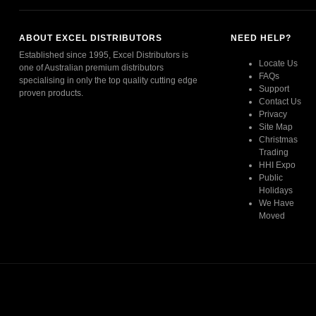
ABOUT EXCEL DISTRIBUTORS
NEED HELP?
Established since 1995, Excel Distributors is
Locate Us
one of Australian premium distributors
FAQs
specialising in only the top quality cutting edge
Support
proven products.
Contact Us
Privacy
Read More
Site Map
Christmas
Trading
HHI Expo
Public
Holidays
We Have
Moved