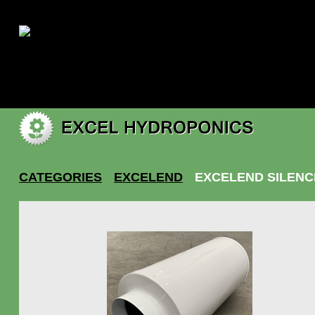
|
My account
CATEGORIES
EXCELEND
EXCELEND SILENC