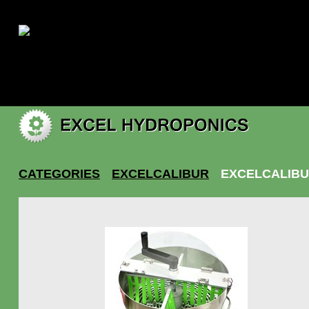
|
My account
CATEGORIES
EXCELCALIBUR
EXCELCALIBU