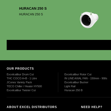
HURACAN 250 S
HURACAN 250 S
Mor
OUR PRODUCTS
Excelcalibur Drum Cut
Excelcalibur Rotor Cut
THC COCO A+B - 1 Litre
IN LINE AXIAL FAN - 150mm - 90l/s
JCones Variety Pack
Excelcalibur Bucker
TECO Chiller / Heater HY500
Light Rail
Excelcalibur Twister Cut
Huracan 250 B
ABOUT EXCEL DISTRIBUTORS
NEED HELP?