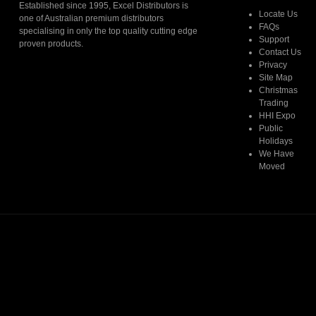
Established since 1995, Excel Distributors is
Locate Us
one of Australian premium distributors
FAQs
specialising in only the top quality cutting edge
Support
proven products.
Contact Us
Privacy
Read More
Site Map
Christmas
Trading
HHI Expo
Public
Holidays
We Have
Moved