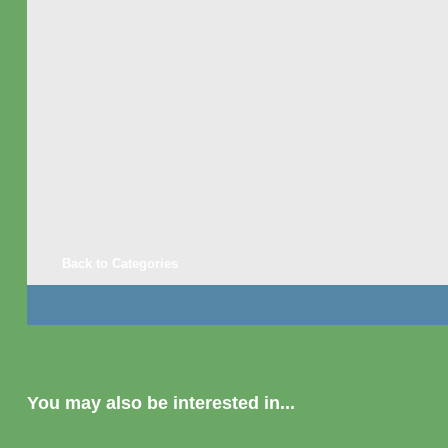
Back to Categories
You may also be interested in...