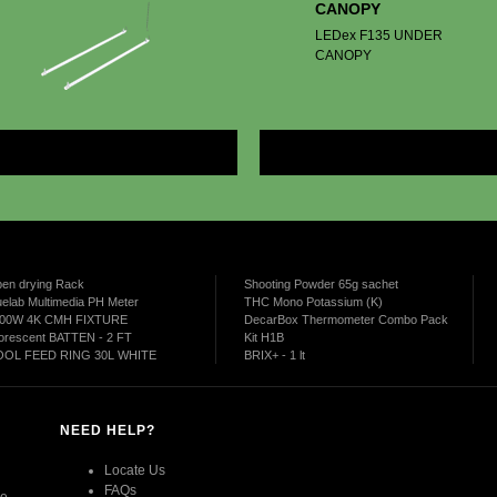
CANOPY
LEDex F135 UNDER
CANOPY
More
en drying Rack
Shooting Powder 65g sachet
uelab Multimedia PH Meter
THC Mono Potassium (K)
00W 4K CMH FIXTURE
DecarBox Thermometer Combo Pack
uorescent BATTEN - 2 FT
Kit H1B
OL FEED RING 30L WHITE
BRIX+ - 1 lt
NEED HELP?
Locate Us
FAQs