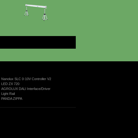
More
Nanolux SLC 0-10V Controller V2
LED ZX 720
AGROLUX DALI Interface/Driver
Light Rail
PANDA ZIPPA