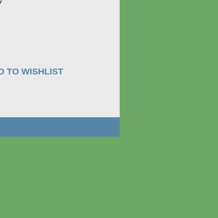
ay
D TO WISHLIST