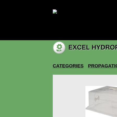
|
My account
CATEGORIES
PROPAGATI