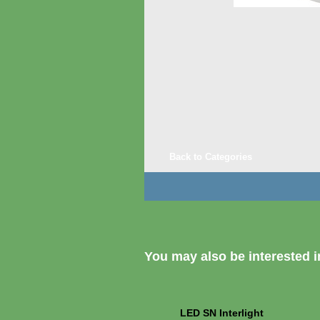
Back to Categories
You may also be interested in
LED SN Interlight