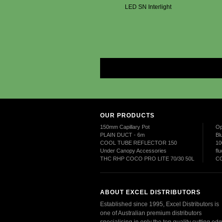
LED SN Interlight
OUR PRODUCTS
150mm Capillary Pot
Op
PLAIN DUCT - 6m
Bl
COOL TUBE REFLECTOR 150
10
Under Canopy Accessories
fl
THC RHP COCO PRO LITE 70/30 50L
CO
ABOUT EXCEL DISTRIBUTORS
Established since 1995, Excel Distributors is
one of Australian premium distributors