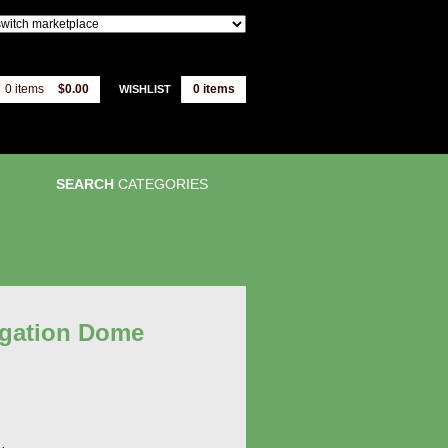
0 items
$0.00
0
items
WISHLIST
SEARCH
CATEGORIES
agation Dome