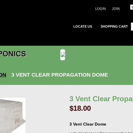
LOGIN
JOIN
LOCATE US
SHOPPING CART
ON
3 VENT CLEAR PROPAGATION DOME
3 Vent Clear Prop
$18.00
3 Vent Clear Dome