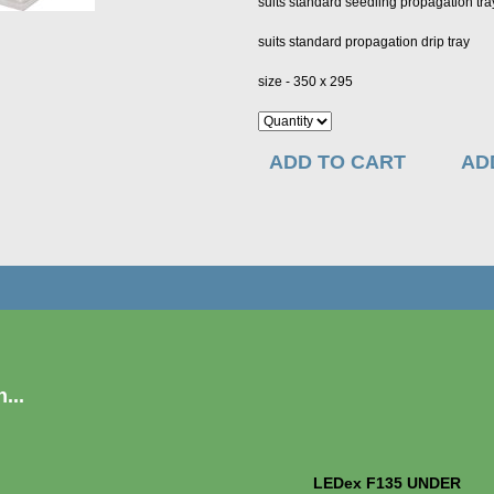
suits standard seedling propagation tr
suits standard propagation drip tray
size - 350 x 295
ADD TO CART
AD
...
LEDex F135 UNDER