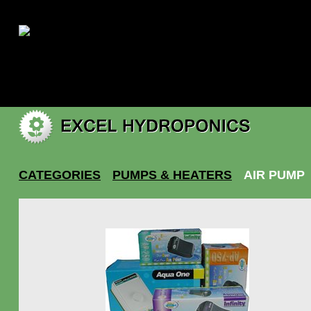
|
My account
CATEGORIES
PUMPS & HEATERS
AIR PUMP