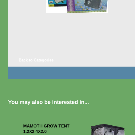
Back to Categories
You may also be interested in...
MAMOTH GROW TENT
1.2X2.4X2.0