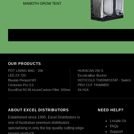
MAMOTH GROW TENT
Mor
OUR PRODUCTS
POT LINING BAG - 20lt
HURACAN 250 S
LED ZX 720
Excelcalibur Bucker
Bluelab Peripod M3
HOT/COLD THERMOSTAT - Switch
Centurion Pro 3.0
PRO CUT TRIMMER
ExcelEnd RC48 InLineCarbon Filter 150mm
Kit H2A
ABOUT EXCEL DISTRIBUTORS
NEED HELP?
Established since 1995, Excel Distributors is
Locate Us
one of Australian premium distributors
FAQs
specialising in only the top quality cutting edge
Support
proven products.