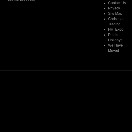
Contact Us
Privacy
Read More
Site Map
Christmas
Trading
HHI Expo
Public
Holidays
We Have
Moved