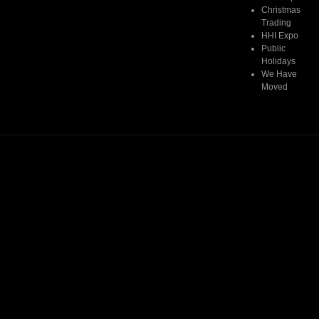
Christmas
Trading
HHI Expo
Public
Holidays
We Have
Moved