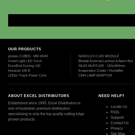
Mor
OUR PRODUCTS
grodan CUBES - MM 40/40
NANOLUX 0-10V MODULE
Green Light LED Torch
Bluelab External Lockout & Alarm Box
ExcelEnd Ducting 100
SILEX MUFFLER - 150x450mm
Huracan 100 B
Evaporative Cooler / Humidifier
LEDex Track Power Cord
CMH LAMP ADAPTOR
ABOUT EXCEL DISTRIBUTORS
NEED HELP?
Established since 1995, Excel Distributors is
Locate Us
one of Australian premium distributors
FAQs
specialising in only the top quality cutting edge
Support
proven products.
Contact Us
Privacy
Read More
Site Map