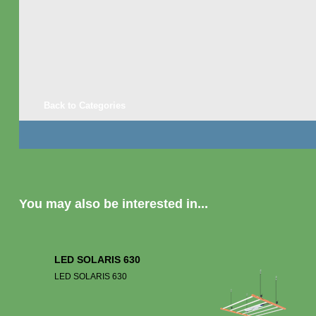
Back to Categories
You may also be interested in...
LED SOLARIS 630
LED SOLARIS 630