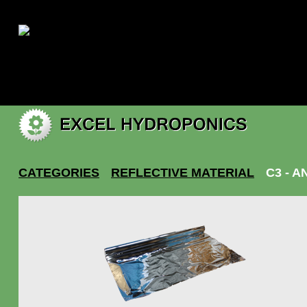
|
My account
CATEGORIES
REFLECTIVE MATERIAL
C3 - A