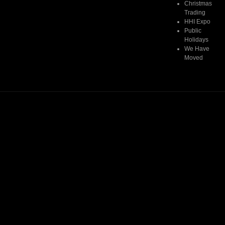
Christmas
Trading
HHI Expo
Public
Holidays
We Have
Moved