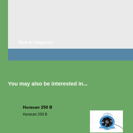
Back to Categories
You may also be interested in...
Huracan 250 B
Huracan 250 B