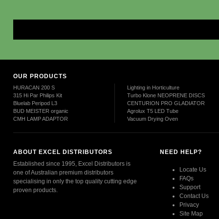
Mor
OUR PRODUCTS
HURACAN 200 S
Lighting in Horticulture
315 Hi Par Philips Kit
Turbo Klone NEOPRENE DISCS
Bluelab Peripod L3
CENTURION PRO GLADIATOR
BUD MEISTER organic
Agrolux T5 LED Tube
CMH LAMP ADAPTOR
Vacuum Drying Oven
ABOUT EXCEL DISTRIBUTORS
NEED HELP?
Established since 1995, Excel Distributors is
Locate Us
one of Australian premium distributors
FAQs
specialising in only the top quality cutting edge
Support
proven products.
Contact Us
Privacy
Read More
Site Map