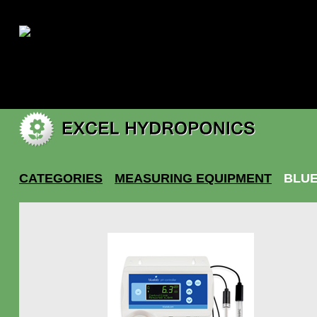
|
My account
CATEGORIES
MEASURING EQUIPMENT
BLUE