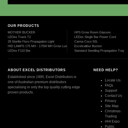
OUR PRODUCTS
MOTHER BUCKER
HPS Grow Room Glasses
LEDex Track T2
LEDex Single Bar Power Cord
2ft Starlite Fluro Propagation Light
Canna Coco 50L
HID LAMPS 175 MH - 175W MH Grow Lush
Excelcalibur Bucker
LEDex F110 Bar
Standard Seedling Propagation Tray
ABOUT EXCEL DISTRIBUTORS
NEED HELP?
Established since 1995, Excel Distributors is
Locate Us
one of Australian premium distributors
FAQs
specialising in only the top quality cutting edge
Support
proven products.
Contact Us
Privacy
Read More
Site Map
Christmas
Trading
HHI Expo
Public