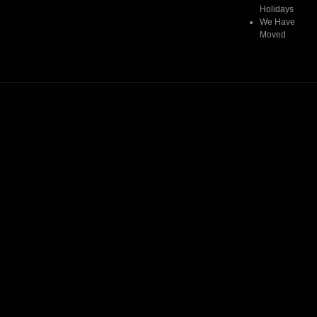
Holidays
We Have
Moved