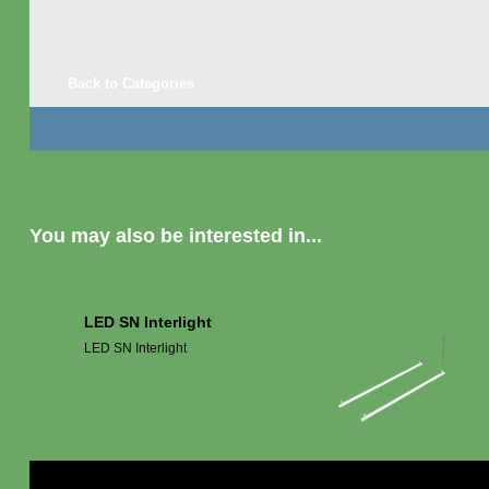
Back to Categories
You may also be interested in...
LED SN Interlight
LED SN Interlight
Mor