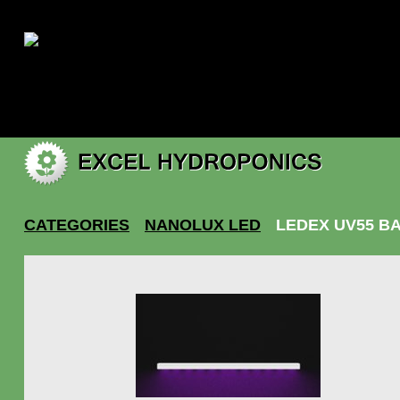
|
My account
CATEGORIES
NANOLUX LED
LEDEX UV55 B