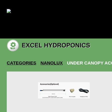
|
My account
CATEGORIES
NANOLUX
UNDER CANOPY AC