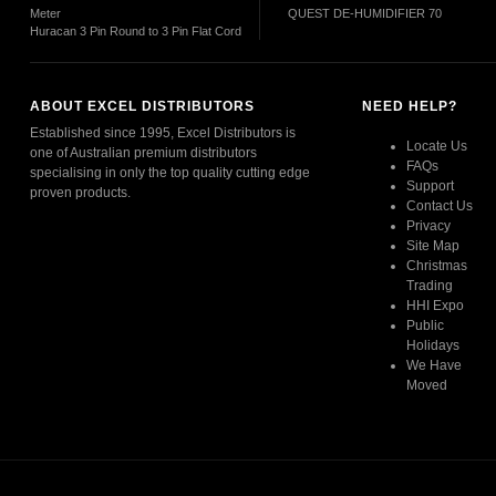
Meter
QUEST DE-HUMIDIFIER 70
Huracan 3 Pin Round to 3 Pin Flat Cord
ABOUT EXCEL DISTRIBUTORS
NEED HELP?
Established since 1995, Excel Distributors is
Locate Us
one of Australian premium distributors
FAQs
specialising in only the top quality cutting edge
Support
proven products.
Contact Us
Privacy
Read More
Site Map
Christmas
Trading
HHI Expo
Public
Holidays
We Have
Moved