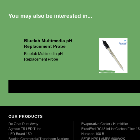
You may also be interested in...
Bluelab Multimedia pH
Replacement Probe
Bluelab Multimedia pH
Replacement Probe
Mor
OUR PRODUCTS
De Gnat Dust Away
Evaporative Cooler / Humidifier
Agrolux T5 LED Tube
ExcelEnd RC48 InLineCarbon Filter 
LED Board 150
Huracan 100 B
Bluelab Commercial Truncheon Nutrient
SEDE HPS LAMPS 600W/2K